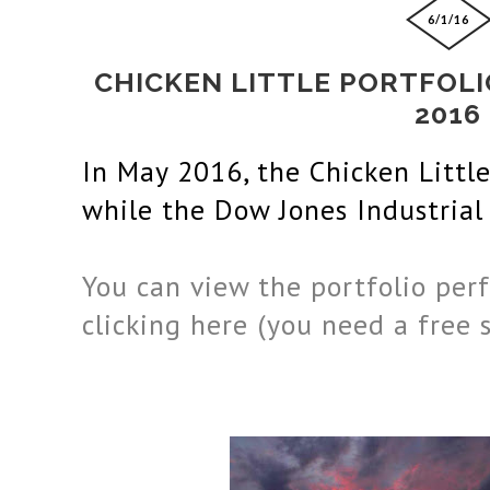
6/1/16
CHICKEN LITTLE PORTFOL
2016
In May
 2016
, the Chicken Littl
while the 
Dow Jones Industrial
You can view the portfolio perf
clicking here (you need a free 