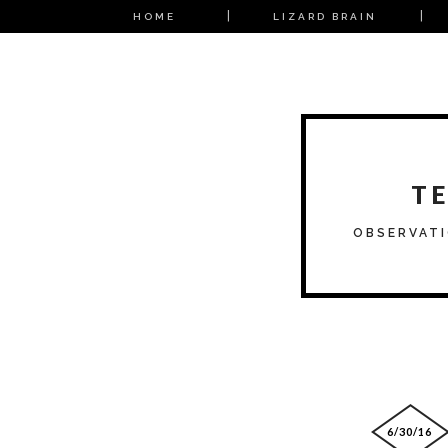
HOME
LIZARD BRAIN
T
OBSERVATI
6/30/16