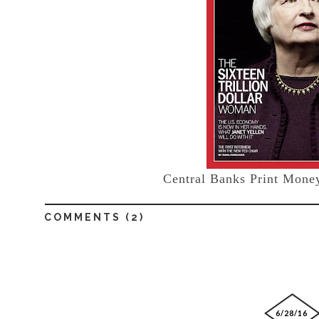
Central Banks Print Money
COMMENTS (
2
)
6/28/16