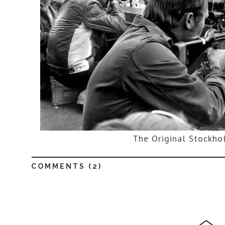
The Original Stockh
COMMENTS (
2
)