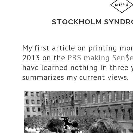
6/13/16
STOCKHOLM SYNDRO
My first article on printing m
2013 on the
PBS making Sen$
have learned nothing in three ye
summarizes my current views.