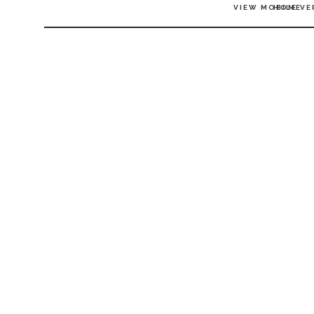
VIEW MOBILE VE
HOME