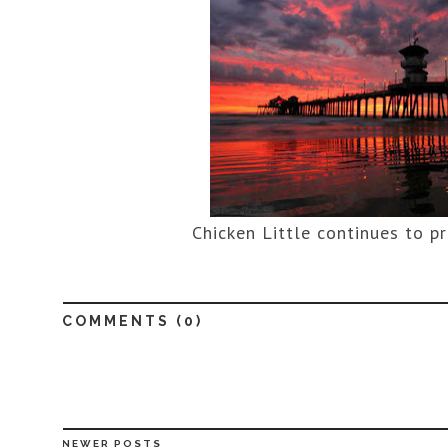
Chicken Little continues to p
COMMENTS (
0
)
NEWER POSTS