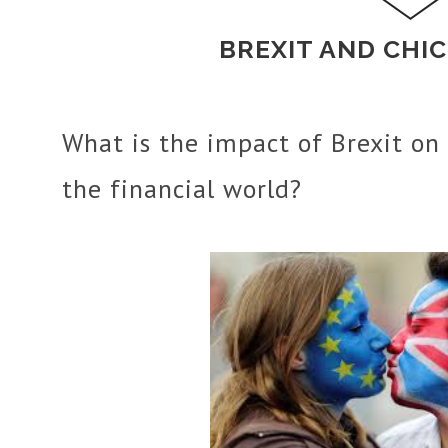
BREXIT AND CHI
What is the impact of Brexit on 
the financial world?