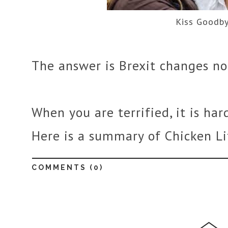
Kiss Goodb
The answer is Brexit changes no
When you are terrified, it is har
Here is a summary of Chicken Lit
COMMENTS (
0
)