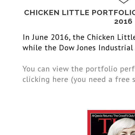
CHICKEN LITTLE PORTFOL
2016
In June
 2016
, the Chicken Litt
while the 
Dow Jones Industrial
You can view the portfolio perf
clicking here (you need a free 