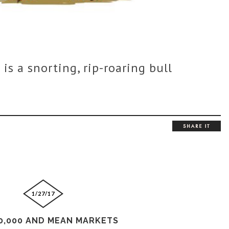
 is a snorting, rip-roaring bull
1/27/17
0,000 AND MEAN MARKETS