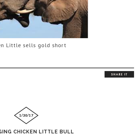
n Little sells gold short
1/30/17
GING CHICKEN LITTLE BULL