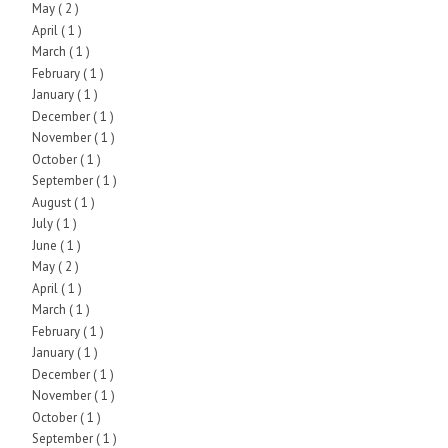
May
( 2 )
April
( 1 )
March
( 1 )
February
( 1 )
January
( 1 )
December
( 1 )
November
( 1 )
October
( 1 )
September
( 1 )
August
( 1 )
July
( 1 )
June
( 1 )
May
( 2 )
April
( 1 )
March
( 1 )
February
( 1 )
January
( 1 )
December
( 1 )
November
( 1 )
October
( 1 )
September
( 1 )