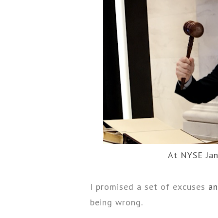
At NYSE Jan
I promised a set of excuses
an
being wrong
.