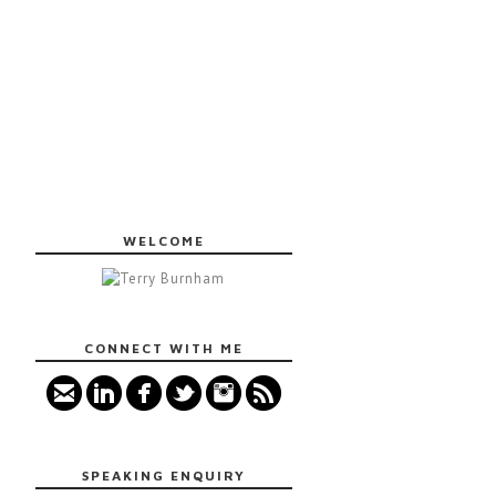
WELCOME
CONNECT WITH ME
SPEAKING ENQUIRY