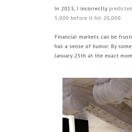
In 2013, I incorrectly
predicte
5,000 before it hit 20,000
.
Financial markets can be frust
has a sense of humor. By some
January 25th at the exact mom