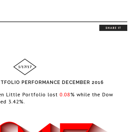
1/17/17
RTFOLIO PERFORMANCE DECEMBER 2016
en Little Portfolio lost 
0.08
% while the 
Dow 
ed 3.42%.  