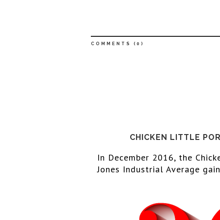
COMMENTS (
0
)
CHICKEN LITTLE PO
In December 
2016
, the Chick
Jones Industrial Average gain