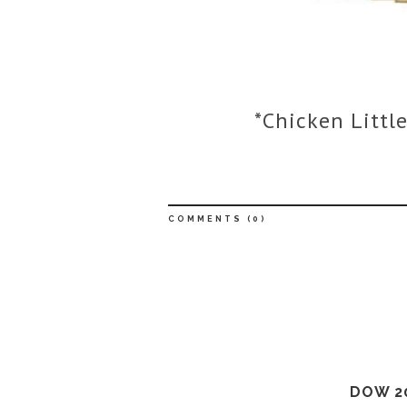
*Chicken Little
COMMENTS (
0
)
DOW 2