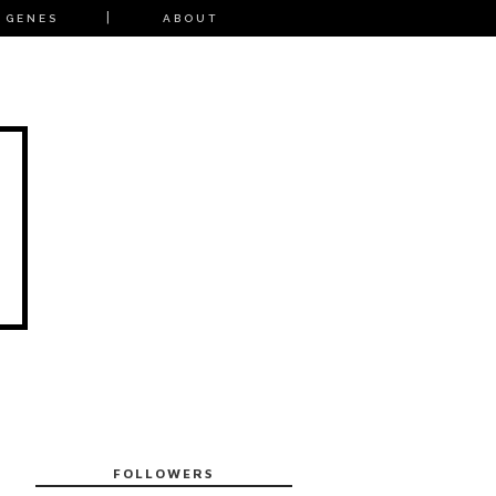
 GENES
ABOUT
FOLLOWERS