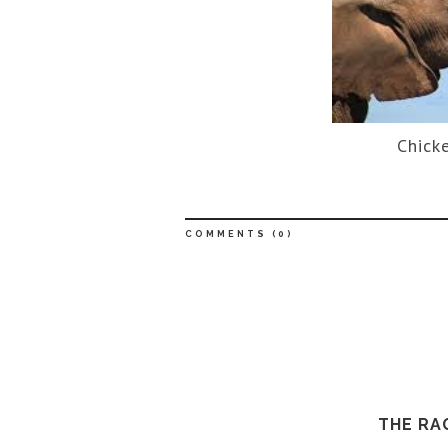
Chicke
COMMENTS (
0
)
THE RA