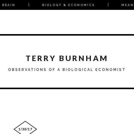
 BRAIN
BIOLOGY & ECONOMICS
MEAN
TERRY BURNHAM
OBSERVATIONS OF A BIOLOGICAL ECONOMIST
1/30/17