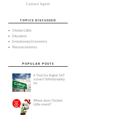
Contact Agent
TOPICS DISCUSSED
Chicken Little
Education
Evolutionary Economics
Macroeconomics
POPULAR POSTS
A Trick For Higher SAT
scores? Unfortunately
no.
Where does Chicken
Little invest?