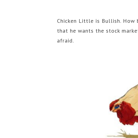
Chicken Little is Bullish. How 
that he wants the stock market
afraid.