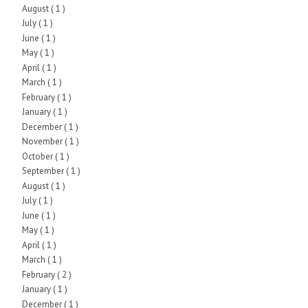
August
( 1 )
July
( 1 )
June
( 1 )
May
( 1 )
April
( 1 )
March
( 1 )
February
( 1 )
January
( 1 )
December
( 1 )
November
( 1 )
October
( 1 )
September
( 1 )
August
( 1 )
July
( 1 )
June
( 1 )
May
( 1 )
April
( 1 )
March
( 1 )
February
( 2 )
January
( 1 )
December
( 1 )