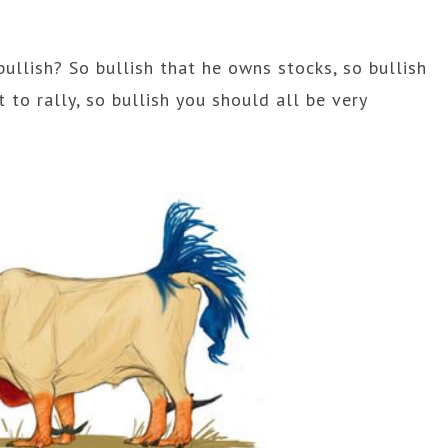
bullish? So bullish that he owns stocks, so bullish
 to rally, so bullish you should all be very