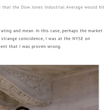
d that the Dow Jones Industrial Average would hit
rating and mean. In this case, perhaps the market
 strange coincidence, I was at the NYSE on
ent that I was proven wrong.