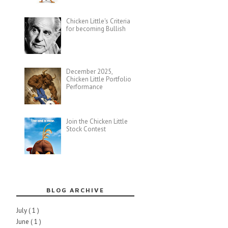
Chicken Little's Criteria
for becoming Bullish
December 2025,
Chicken Little Portfolio
Performance
Join the Chicken Little
Stock Contest
BLOG ARCHIVE
July
( 1 )
June
( 1 )