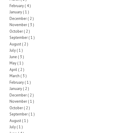
February
( 4 )
January
( 1 )
December
( 2 )
November
( 3 )
October
( 2 )
September
( 1 )
August
( 2 )
July
( 1 )
June
( 3 )
May
( 1 )
April
( 2 )
March
( 3 )
February
( 1 )
January
( 2 )
December
( 2 )
November
( 1 )
October
( 2 )
September
( 1 )
August
( 1 )
July
( 1 )