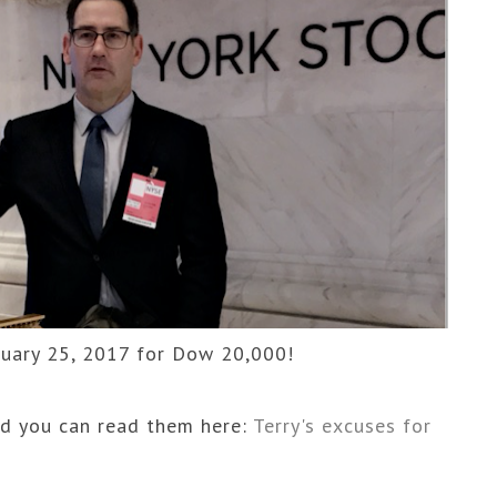
uary 25, 2017 for Dow 20,000!
d you can read them here:
Terry's excuses for