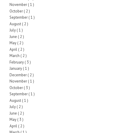
November
( 1 )
October
( 2 )
September
( 1 )
August
( 2 )
July
( 1 )
June
( 2 )
May
( 2 )
April
( 2 )
March
( 2 )
February
( 3 )
January
( 1 )
December
( 2 )
November
( 1 )
October
( 3 )
September
( 1 )
August
( 1 )
July
( 2 )
June
( 2 )
May
( 3 )
April
( 2 )
March
( 1 )