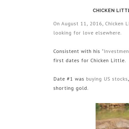
CHICKEN LITT
On August 11, 2016, Chicken L
looking for love elsewhere.
Consistent with his "
Investmen
first dates for Chicken Little.
Date #1 was
buying US stocks
shorting gold.