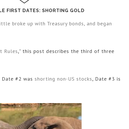
LE FIRST DATES: SHORTING GOLD
ittle broke up with Treasury bonds, and began
t Rules
," this post describes the third of three
, Date #2 was
shorting non-US stocks
, Date #3 is