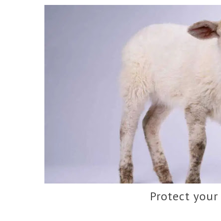
Protect your