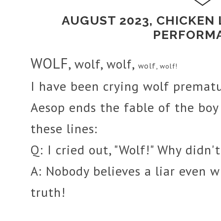
AUGUST 2023, CHICKEN
PERFORM
WOLF
, wolf,
,
wolf
wolf,
wolf!
I have been crying wolf prematu
Aesop ends the fable of the boy
these lines:
Q:
I cried out, "Wolf!" Why didn
A:
Nobody believes a liar even w
truth!