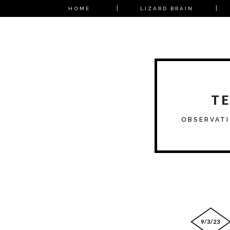
HOME
LIZARD BRAIN
T
OBSERVATI
9/3/23