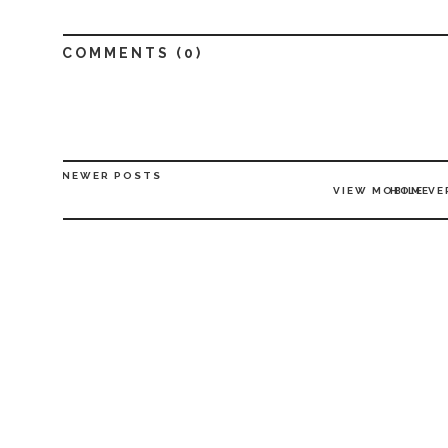
COMMENTS (
0
)
NEWER POSTS
VIEW MOBILE VE
HOME