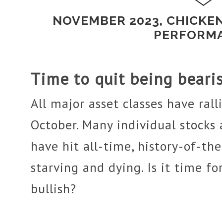
NOVEMBER 2023, CHICKE
PERFORM
Time to quit being beari
All major asset classes have ralli
October. Many individual stocks
have hit all-time, history-of-th
starving and dying. Is it time fo
bullish?