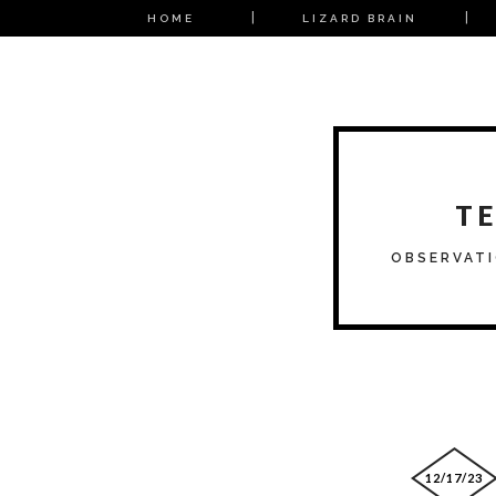
HOME
LIZARD BRAIN
T
OBSERVATI
12/17/23