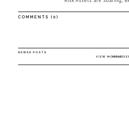
Risk Assets are Soaring, B
COMMENTS (
0
)
NEWER POSTS
VIEW MOBILE VE
HOME