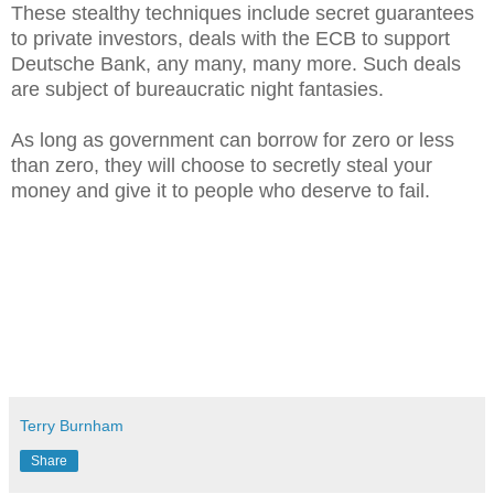
These stealthy techniques include secret guarantees
to private investors, deals with the ECB to support
Deutsche Bank, any many, many more. Such deals
are subject of bureaucratic night fantasies.
As long as government can borrow for zero or less
than zero, they will choose to secretly steal your
money and give it to people who deserve to fail.
Terry Burnham
Share