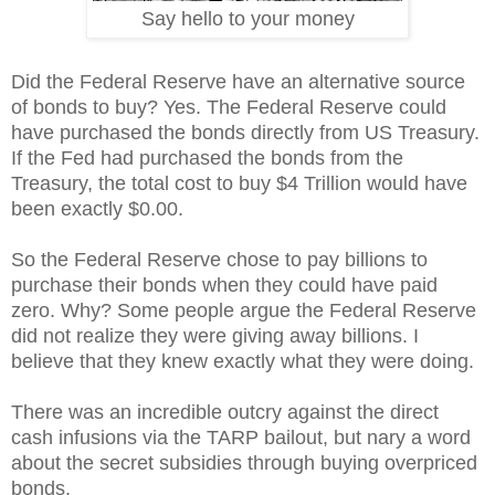
Say hello to your money
Did the Federal Reserve have an alternative source
of bonds to buy? Yes. The Federal Reserve could
have purchased the bonds directly from US Treasury.
If the Fed had purchased the bonds from the
Treasury, the total cost to buy $4 Trillion would have
been exactly $0.00.
So the Federal Reserve chose to pay billions to
purchase their bonds when they could have paid
zero. Why? Some people argue the Federal Reserve
did not realize they were giving away billions. I
believe that they knew exactly what they were doing.
There was an incredible outcry against the direct
cash infusions via the TARP bailout, but nary a word
about the secret subsidies through buying overpriced
bonds.