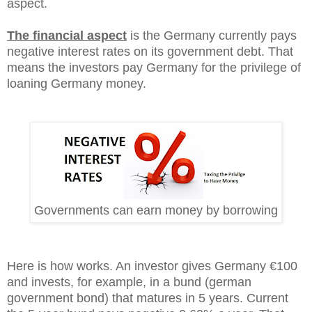
aspect.
The financial aspect
is the Germany currently pays
negative interest rates on its government debt. That
means the investors pay Germany for the privilege of
loaning Germany money.
Governments can earn money by borrowing
Here is how works. An investor gives Germany €100
and invests, for example, in a bund (german
government bond) that matures in 5 years. Current