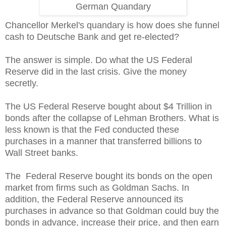
German Quandary
Chancellor Merkel's quandary is how does she funnel
cash to Deutsche Bank and get re-elected?
The answer is simple. Do what the US Federal
Reserve did in the last crisis. Give the money
secretly.
The US Federal Reserve bought about $4 Trillion in
bonds after the collapse of Lehman Brothers. What is
less known is that the Fed conducted these
purchases in a manner that transferred billions to
Wall Street banks.
The Federal Reserve bought its bonds on the open
market from firms such as Goldman Sachs. In
addition, the Federal Reserve announced its
purchases in advance so that Goldman could buy the
bonds in advance, increase their price, and then earn