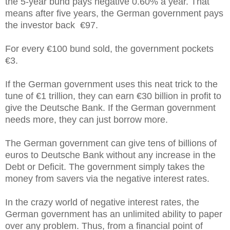
the 5-year bund pays negative 0.60% a year. That
means after five years, the German government pays
the investor back €97.
For every €100 bund sold, the government pockets
€3.
If the German government uses this neat trick to the
tune of €1 trillion, they can earn €30 billion in profit to
give the Deutsche Bank. If the German government
needs more, they can just borrow more.
The German government can give tens of billions of
euros to Deutsche Bank without any increase in the
Debt or Deficit. The government simply takes the
money from savers via the negative interest rates.
In the crazy world of negative interest rates, the
German government has an unlimited ability to paper
over any problem. Thus, from a financial point of