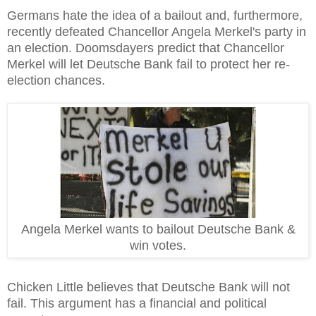
Germans hate the idea of a bailout and, furthermore,
recently defeated Chancellor Angela Merkel's party in
an election. Doomsdayers predict that Chancellor
Merkel will let Deutsche Bank fail to protect her re-
election chances.
Angela Merkel wants to bailout Deutsche Bank &
win votes.
Chicken Little believes that Deutsche Bank will not
fail. This argument has a financial and political