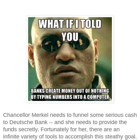
Chancellor Merkel needs to funnel some serious cash
to Deutsche Bank -- and she needs to provide the
funds secretly. Fortunately for her, there are an
infinite variety of tools to accomplish this steathy goal.