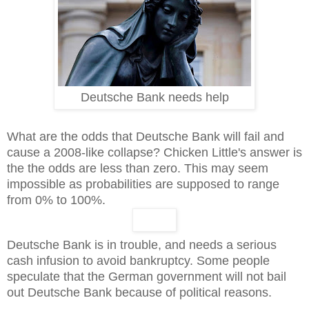
Deutsche Bank needs help
What are the odds that Deutsche Bank will fail and
cause a 2008-like collapse? Chicken Little's answer is
the the odds are less than zero. This may seem
impossible as probabilities are supposed to range
from 0% to 100%.
Deutsche Bank is in trouble, and needs a serious
cash infusion to avoid bankruptcy. Some people
speculate that the German government will not bail
out Deutsche Bank because of political reasons.