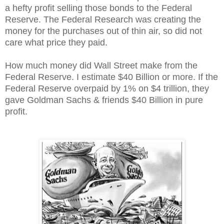
a hefty profit selling those bonds to the Federal
Reserve. The Federal Research was creating the
money for the purchases out of thin air, so did not
care what price they paid.
How much money did Wall Street make from the
Federal Reserve. I estimate $40 Billion or more. If the
Federal Reserve overpaid by 1% on $4 trillion, they
gave Goldman Sachs & friends $40 Billion in pure
profit.