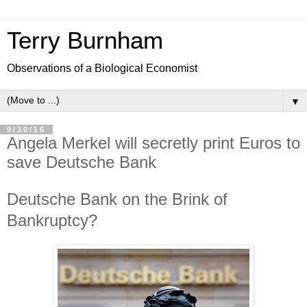
Terry Burnham
Observations of a Biological Economist
▼
9/30/16
Angela Merkel will secretly print Euros to
save Deutsche Bank
Deutsche Bank on the Brink of
Bankruptcy?