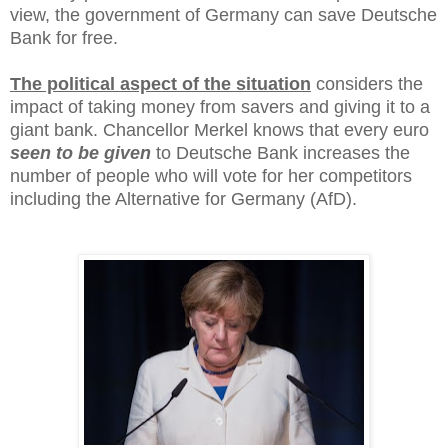
view, the government of Germany can save Deutsche
Bank for free.
The political aspect of the situation
considers the
impact of taking money from savers and giving it to a
giant bank. Chancellor Merkel knows that every euro
seen to be given
to Deutsche Bank increases the
number of people who will vote for her competitors
including the Alternative for Germany (AfD).