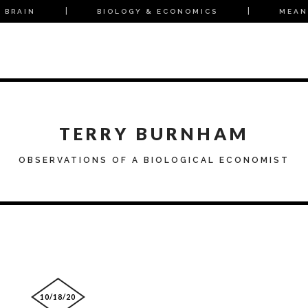
 BRAIN
BIOLOGY & ECONOMICS
MEAN
TERRY BURNHAM
OBSERVATIONS OF A BIOLOGICAL ECONOMIST
10/18/20