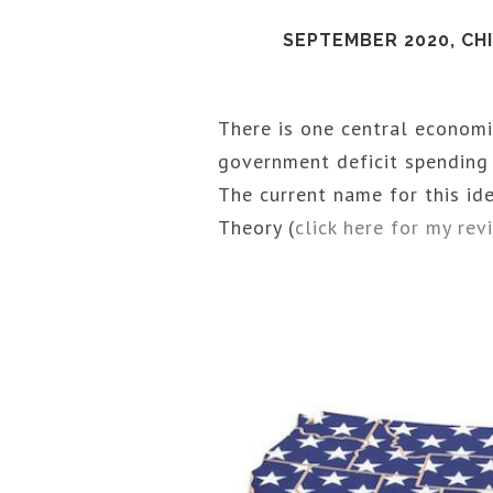
SEPTEMBER 2020, CH
There is one central economi
government deficit spending f
The current name for this i
Theory (
click here for my re