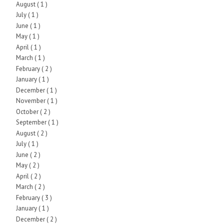
August
( 1 )
July
( 1 )
June
( 1 )
May
( 1 )
April
( 1 )
March
( 1 )
February
( 2 )
January
( 1 )
December
( 1 )
November
( 1 )
October
( 2 )
September
( 1 )
August
( 2 )
July
( 1 )
June
( 2 )
May
( 2 )
April
( 2 )
March
( 2 )
February
( 3 )
January
( 1 )
December
( 2 )