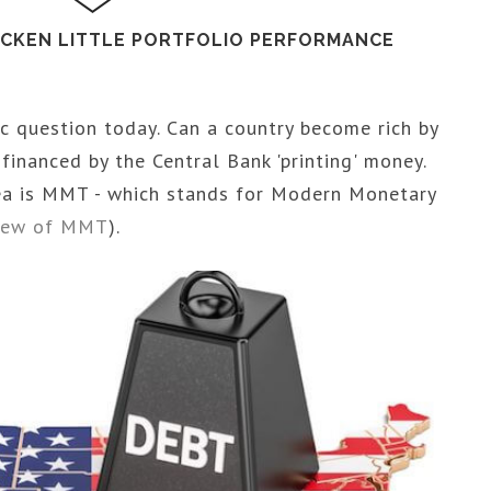
ICKEN LITTLE PORTFOLIO PERFORMANCE
c question today. Can a country become rich by
inanced by the Central Bank 'printing' money.
dea is MMT - which stands for Modern Monetary
view of MMT
).