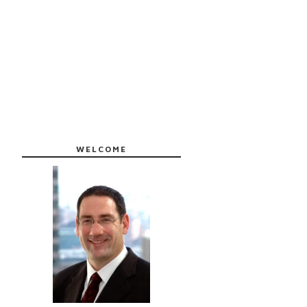
WELCOME