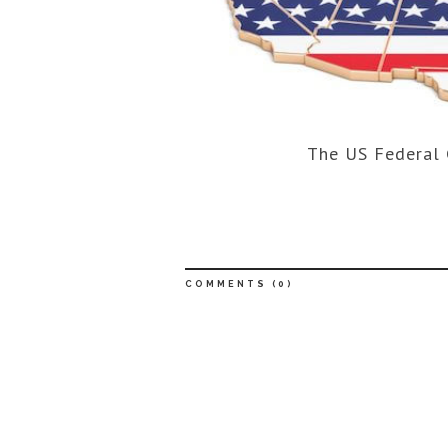
The US Federal 
COMMENTS (
0
)