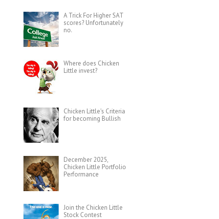
A Trick For Higher SAT
scores? Unfortunately
no.
Where does Chicken
Little invest?
Chicken Little's Criteria
for becoming Bullish
December 2025,
Chicken Little Portfolio
Performance
Join the Chicken Little
Stock Contest