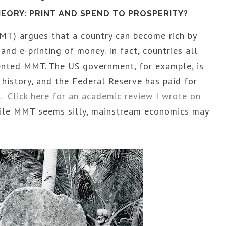
ORY: PRINT AND SPEND TO PROSPERITY?
) argues that a country can become rich by
nd e-printing of money. In fact, countries all
nted MMT. The US government, for example, is
n history, and the Federal Reserve has paid for
y.
Click here for an academic review I wrote on
hile MMT seems silly, mainstream economics may