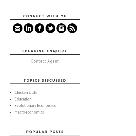
CONNECT WITH ME
SPEAKING ENQUIRY
Contact Agent
TOPICS DISCUSSED
Chicken Little
Education
Evolutionary Economics
Macroeconomics
POPULAR POSTS