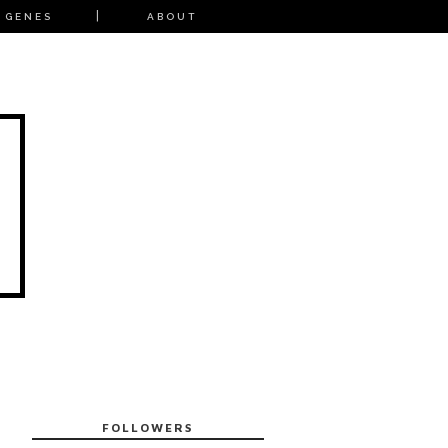
 GENES
ABOUT
FOLLOWERS