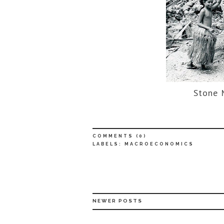
Stone 
COMMENTS (
0
)
LABELS:
MACROECONOMICS
NEWER POSTS