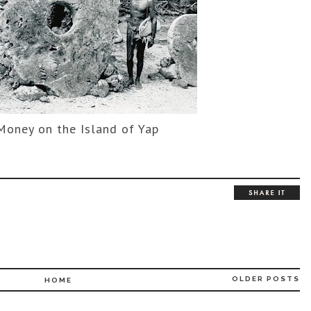
Money on the Island of Yap
OLDER POSTS
HOME