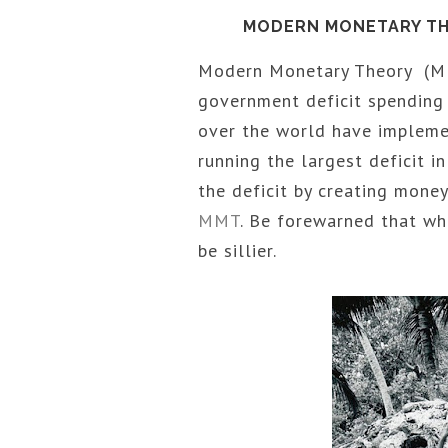
MODERN MONETARY THE
Modern Monetary Theory (MMT
government deficit spending a
over the world have impleme
running the largest deficit i
the deficit by creating mone
MMT
. Be forewarned that w
be sillier.