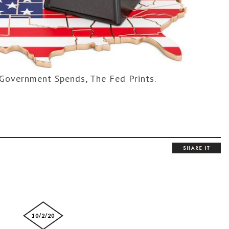
Government Spends, The Fed Prints.
10/2/20