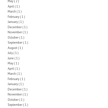
May
( 2 )
April
( 1 )
March
( 1 )
February
( 1 )
January
( 1 )
December
( 1 )
November
( 1 )
October
( 1 )
September
( 1 )
August
( 1 )
July
( 1 )
June
( 1 )
May
( 1 )
April
( 1 )
March
( 1 )
February
( 1 )
January
( 1 )
December
( 1 )
November
( 1 )
October
( 1 )
September
( 1 )