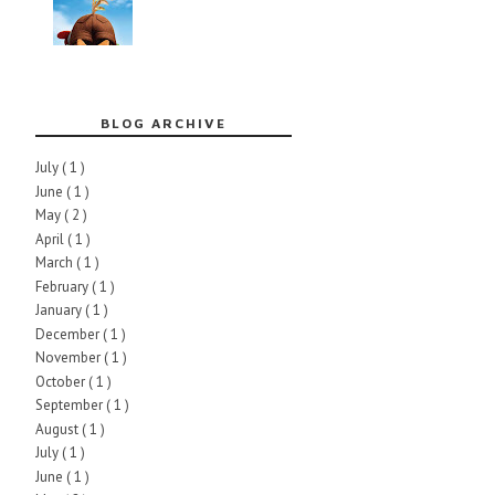
BLOG ARCHIVE
July
( 1 )
June
( 1 )
May
( 2 )
April
( 1 )
March
( 1 )
February
( 1 )
January
( 1 )
December
( 1 )
November
( 1 )
October
( 1 )
September
( 1 )
August
( 1 )
July
( 1 )
June
( 1 )