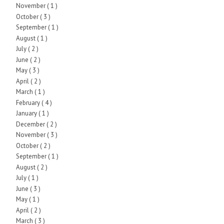
November
( 1 )
October
( 3 )
September
( 1 )
August
( 1 )
July
( 2 )
June
( 2 )
May
( 3 )
April
( 2 )
March
( 1 )
February
( 4 )
January
( 1 )
December
( 2 )
November
( 3 )
October
( 2 )
September
( 1 )
August
( 2 )
July
( 1 )
June
( 3 )
May
( 1 )
April
( 2 )
March
( 3 )