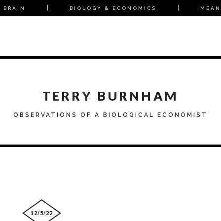
 BRAIN
BIOLOGY & ECONOMICS
MEAN
TERRY BURNHAM
OBSERVATIONS OF A BIOLOGICAL ECONOMIST
12/5/22