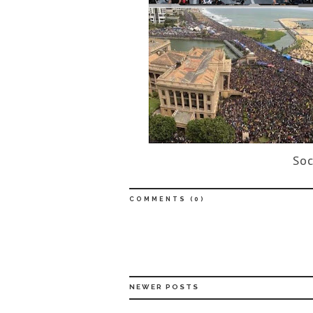
Soc
COMMENTS (
0
)
NEWER POSTS