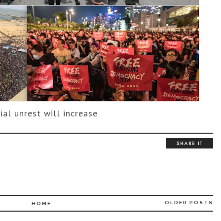
ial unrest will increase
OLDER POSTS
HOME