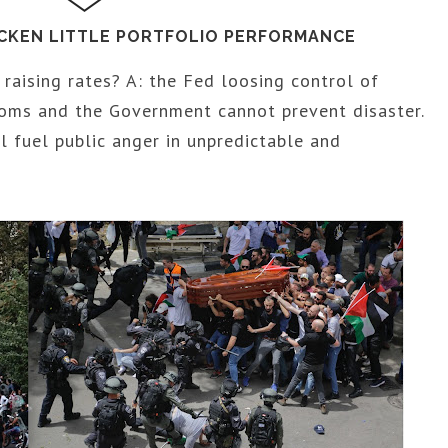
ICKEN LITTLE PORTFOLIO PERFORMANCE
raising rates? A: the Fed loosing control of
ooms and the Government cannot prevent disaster.
ll fuel public anger in unpredictable and