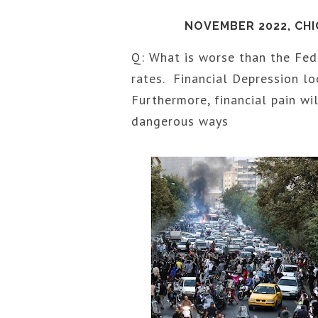
NOVEMBER 2022, CH
Q: What is worse than the Fed 
rates. Financial Depression l
Furthermore, financial pain wi
dangerous ways