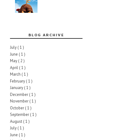
BLOG ARCHIVE
July
( 1 )
June
( 1 )
May
( 2 )
April
( 1 )
March
( 1 )
February
( 1 )
January
( 1 )
December
( 1 )
November
( 1 )
October
( 1 )
September
( 1 )
August
( 1 )
July
( 1 )
June
( 1 )