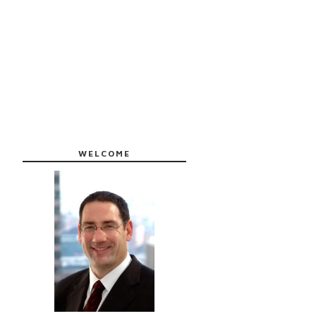
WELCOME