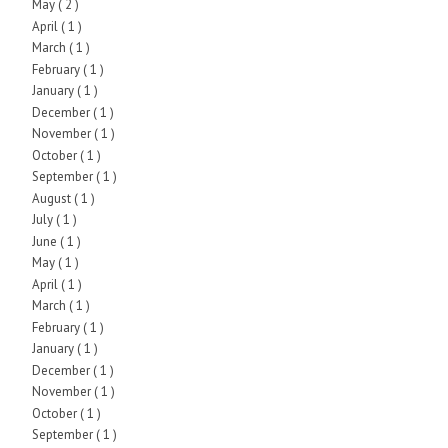
May
( 2 )
April
( 1 )
March
( 1 )
February
( 1 )
January
( 1 )
December
( 1 )
November
( 1 )
October
( 1 )
September
( 1 )
August
( 1 )
July
( 1 )
June
( 1 )
May
( 1 )
April
( 1 )
March
( 1 )
February
( 1 )
January
( 1 )
December
( 1 )
November
( 1 )
October
( 1 )
September
( 1 )