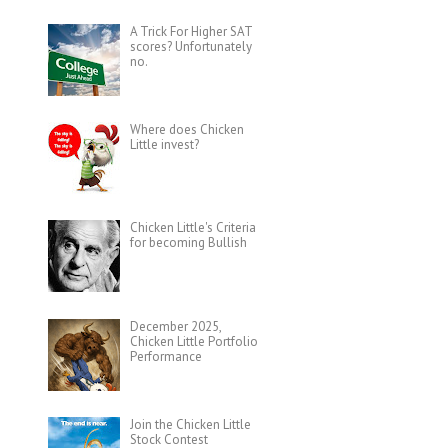
A Trick For Higher SAT
scores? Unfortunately
no.
Where does Chicken
Little invest?
Chicken Little's Criteria
for becoming Bullish
December 2025,
Chicken Little Portfolio
Performance
Join the Chicken Little
Stock Contest