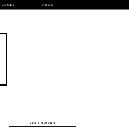
 GENES
ABOUT
FOLLOWERS