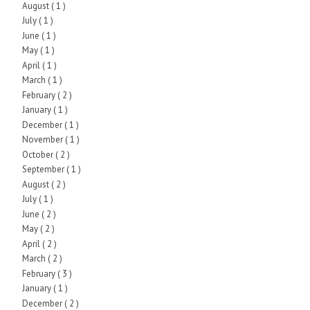
August
( 1 )
July
( 1 )
June
( 1 )
May
( 1 )
April
( 1 )
March
( 1 )
February
( 2 )
January
( 1 )
December
( 1 )
November
( 1 )
October
( 2 )
September
( 1 )
August
( 2 )
July
( 1 )
June
( 2 )
May
( 2 )
April
( 2 )
March
( 2 )
February
( 3 )
January
( 1 )
December
( 2 )