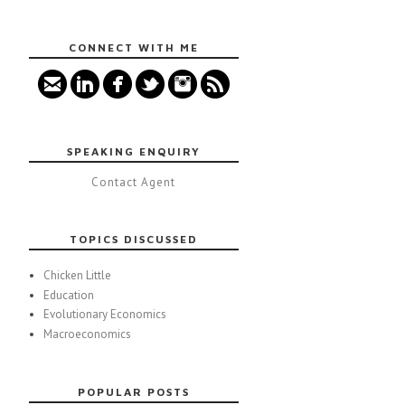
CONNECT WITH ME
SPEAKING ENQUIRY
Contact Agent
TOPICS DISCUSSED
Chicken Little
Education
Evolutionary Economics
Macroeconomics
POPULAR POSTS