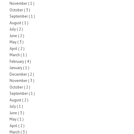
November
( 1 )
October
( 3 )
September
( 1 )
August
( 1 )
July
( 2 )
June
( 2 )
May
( 3 )
April
( 2 )
March
( 1 )
February
( 4 )
January
( 1 )
December
( 2 )
November
( 3 )
October
( 2 )
September
( 1 )
August
( 2 )
July
( 1 )
June
( 3 )
May
( 1 )
April
( 2 )
March
( 3 )