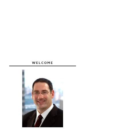
WELCOME