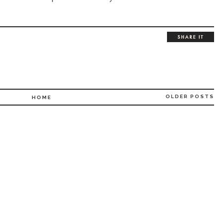
OLDER POSTS
HOME