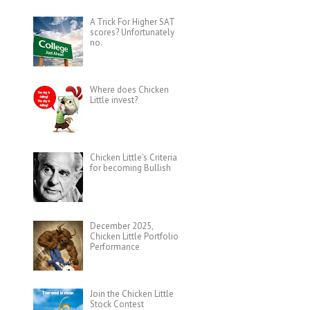
A Trick For Higher SAT
scores? Unfortunately
no.
Where does Chicken
Little invest?
Chicken Little's Criteria
for becoming Bullish
December 2025,
Chicken Little Portfolio
Performance
Join the Chicken Little
Stock Contest