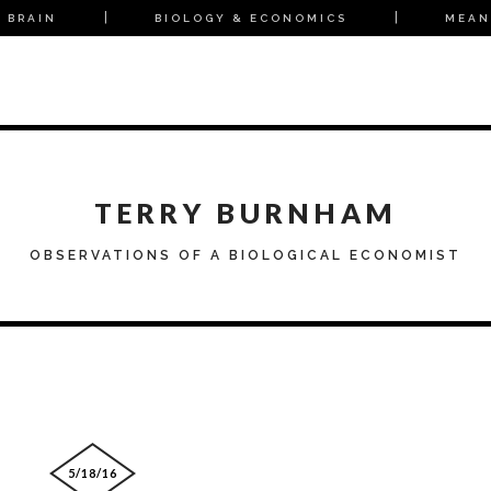
 BRAIN
BIOLOGY & ECONOMICS
MEAN
TERRY BURNHAM
OBSERVATIONS OF A BIOLOGICAL ECONOMIST
5/18/16