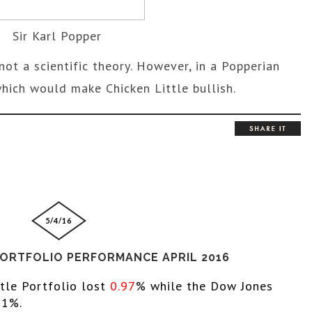
Sir Karl Popper
not a scientific theory. However, in a Popperian
, which would make Chicken Little bullish.
5/4/16
PORTFOLIO PERFORMANCE APRIL 2016
ttle Portfolio lost 
0.97
% while the 
Dow Jones 
61%. 