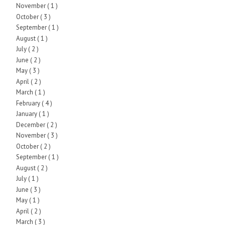
November
( 1 )
October
( 3 )
September
( 1 )
August
( 1 )
July
( 2 )
June
( 2 )
May
( 3 )
April
( 2 )
March
( 1 )
February
( 4 )
January
( 1 )
December
( 2 )
November
( 3 )
October
( 2 )
September
( 1 )
August
( 2 )
July
( 1 )
June
( 3 )
May
( 1 )
April
( 2 )
March
( 3 )