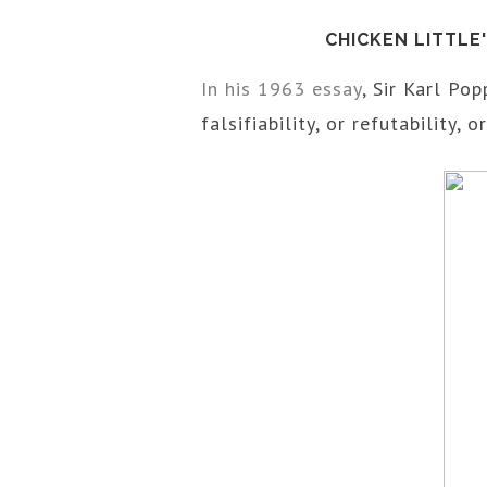
CHICKEN LITTLE
In his 1963 essay
, Sir Karl Pop
falsifiability, or refutability, or