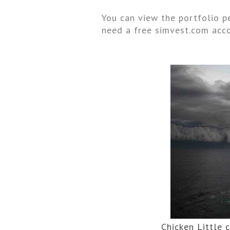
You can view the portfolio pe
need a free simvest.com acco
Chicken Little 