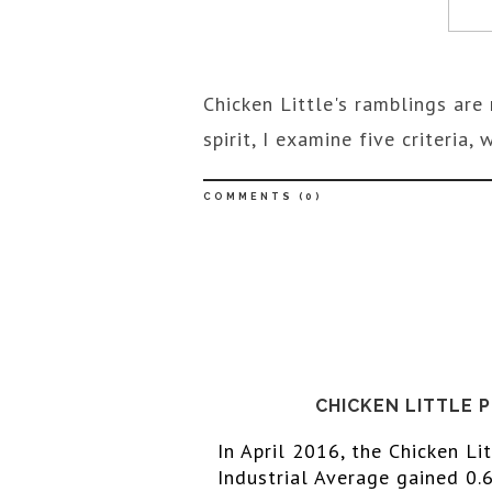
Chicken Little's ramblings are 
spirit, I examine five criteria
COMMENTS (
0
)
CHICKEN LITTLE 
In April
 2016
, the Chicken Li
Industrial Average gained 0.