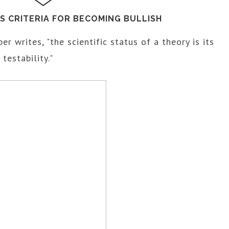
'S CRITERIA FOR BECOMING BULLISH
per writes, "the scientific status of a theory is its
 testability."