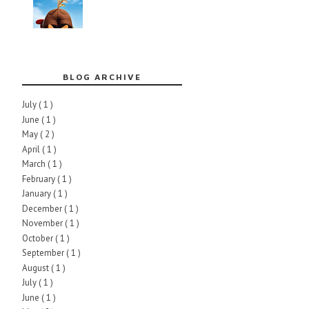
BLOG ARCHIVE
July
( 1 )
June
( 1 )
May
( 2 )
April
( 1 )
March
( 1 )
February
( 1 )
January
( 1 )
December
( 1 )
November
( 1 )
October
( 1 )
September
( 1 )
August
( 1 )
July
( 1 )
June
( 1 )