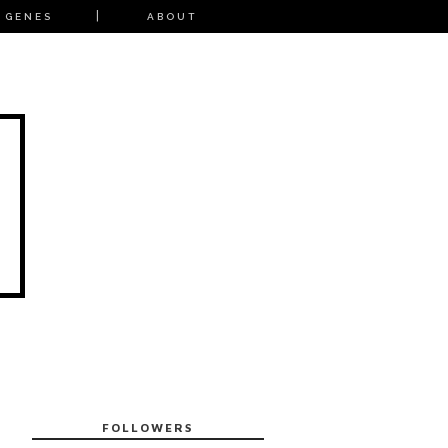
 GENES
ABOUT
FOLLOWERS