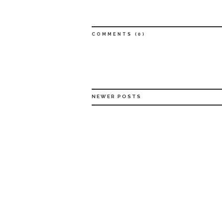
COMMENTS (
0
)
NEWER POSTS