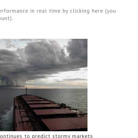
rformance in real time by clicking here (you 
unt).
continues to predict stormy markets