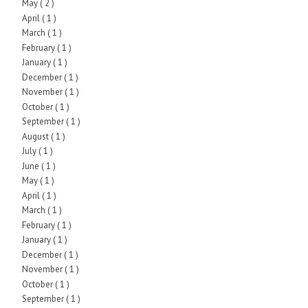
May
( 2 )
April
( 1 )
March
( 1 )
February
( 1 )
January
( 1 )
December
( 1 )
November
( 1 )
October
( 1 )
September
( 1 )
August
( 1 )
July
( 1 )
June
( 1 )
May
( 1 )
April
( 1 )
March
( 1 )
February
( 1 )
January
( 1 )
December
( 1 )
November
( 1 )
October
( 1 )
September
( 1 )