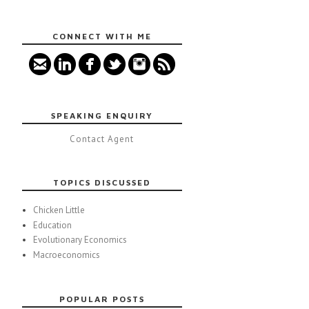
CONNECT WITH ME
SPEAKING ENQUIRY
Contact Agent
TOPICS DISCUSSED
Chicken Little
Education
Evolutionary Economics
Macroeconomics
POPULAR POSTS