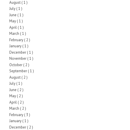
August
( 1 )
July
( 1 )
June
( 1 )
May
( 1 )
April
( 1 )
March
( 1 )
February
( 2 )
January
( 1 )
December
( 1 )
November
( 1 )
October
( 2 )
September
( 1 )
August
( 2 )
July
( 1 )
June
( 2 )
May
( 2 )
April
( 2 )
March
( 2 )
February
( 3 )
January
( 1 )
December
( 2 )