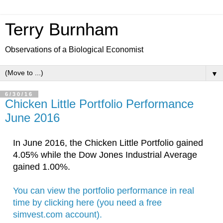
Terry Burnham
Observations of a Biological Economist
▼
6/30/16
Chicken Little Portfolio Performance
June 2016
In June
 2016
, the Chicken Little Portfolio gained 
4.05
% while the 
Dow Jones Industrial Average 
gained 1.00%. 
You can view the portfolio performance in real 
time by clicking here (you need a free 
simvest.com account).