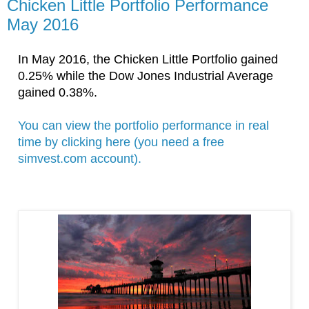
Chicken Little Portfolio Performance
May 2016
In May
 2016
, the Chicken Little Portfolio gained 
0.25% while the 
Dow Jones Industrial Average 
gained 0.38%. 
You can view the portfolio performance in real 
time by clicking here (you need a free 
simvest.com account).