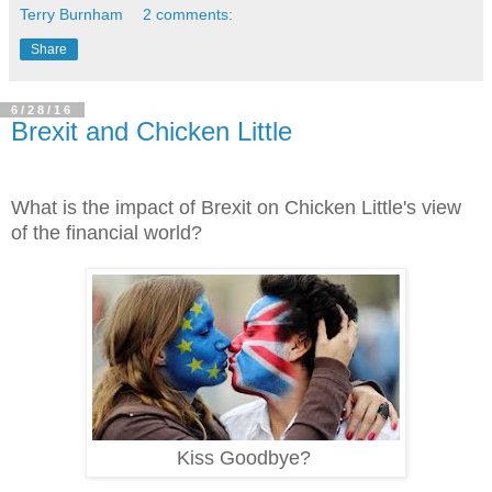
Terry Burnham
2 comments:
Share
6/28/16
Brexit and Chicken Little
What is the impact of Brexit on Chicken Little's view
of the financial world?
Kiss Goodbye?