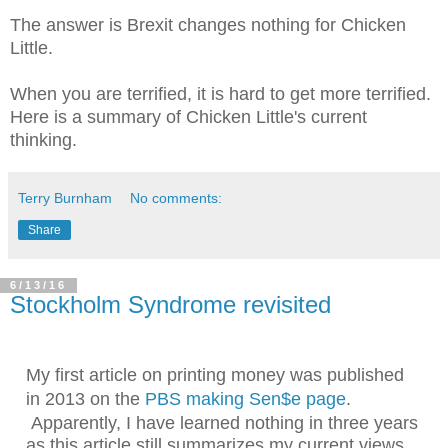
The answer is Brexit changes nothing for Chicken
Little.
When you are terrified, it is hard to get more terrified.
Here is a summary of Chicken Little's current
thinking.
Terry Burnham
No comments:
Share
6/13/16
Stockholm Syndrome revisited
My first article on printing money was published
in 2013 on the
PBS making Sen$e page
.
Apparently, I have learned nothing in three years
as this article still summarizes my current views.