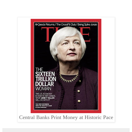
Central Banks Print Money at Historic Pace