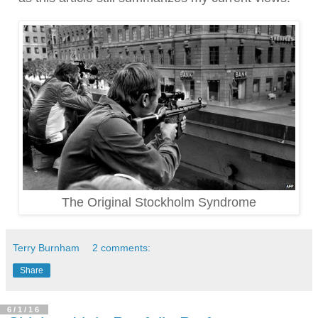
The Original Stockholm Syndrome
Terry Burnham
2 comments:
Share
6/1/16