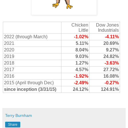
Chicken
Dow Jones
Little
Industrials
2022 (through March)
-1.02%
-4.11%
2021
5.11%
20.69%
2020
8.04%
9.27%
2019
9.03%
24.82%
2018
1.27%
-3.63%
2017
4.57%
27.72%
2016
-1.92%
16.08%
2015 (April through Dec)
-2.49%
-0.27%
since inception (3/31/15)
24.12%
124.91%
Terry Burnham
Share