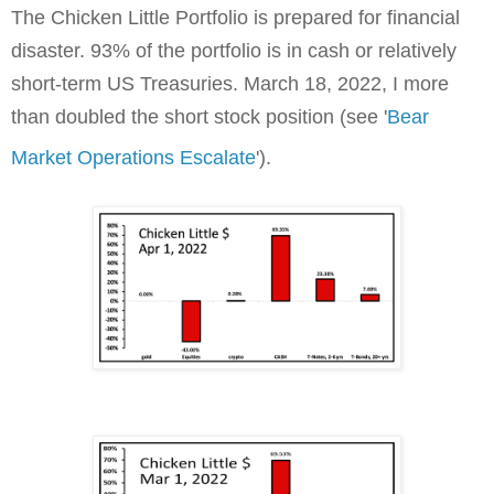
The Chicken Little Portfolio is prepared for financial
disaster. 93% of the portfolio is in cash or relatively
short-term US Treasuries. March 18, 2022, I more
than doubled the short stock position (see '
Bear
Market Operations Escalate
').