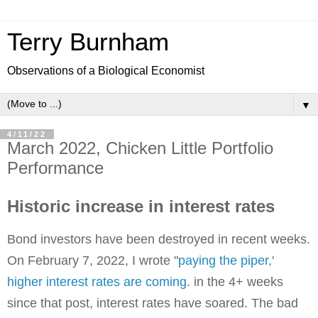
Terry Burnham
Observations of a Biological Economist
▼
4/11/22
March 2022, Chicken Little Portfolio
Performance
Historic increase in interest rates
Bond investors have been destroyed in recent weeks.
On February 7, 2022, I wrote "
paying the piper,'
higher interest rates are coming
. in the 4+ weeks
since that post, interest rates have soared. The bad