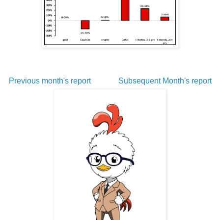
Previous month's report
Subsequent Month's report