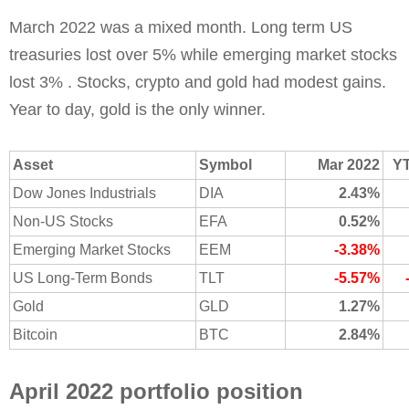
March 2022 was a mixed month. Long term US
treasuries lost over 5% while emerging market stocks
lost 3% . Stocks, crypto and gold had modest gains.
Year to day, gold is the only winner.
Asset
Symbol
Mar 2022
Y
Dow Jones Industrials
DIA
2.43%
Non-US Stocks
EFA
0.52%
Emerging Market Stocks
EEM
-3.38%
US Long-Term Bonds
TLT
-5.57%
Gold
GLD
1.27%
Bitcoin
BTC
2.84%
April 2022 portfolio position