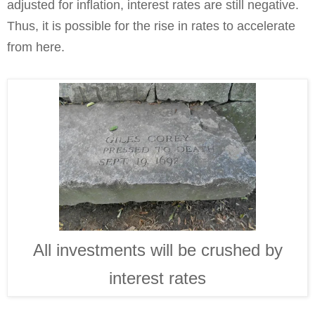
adjusted for inflation, interest rates are still negative.
Thus, it is possible for the rise in rates to accelerate
from here.
All investments will be crushed by
interest rates