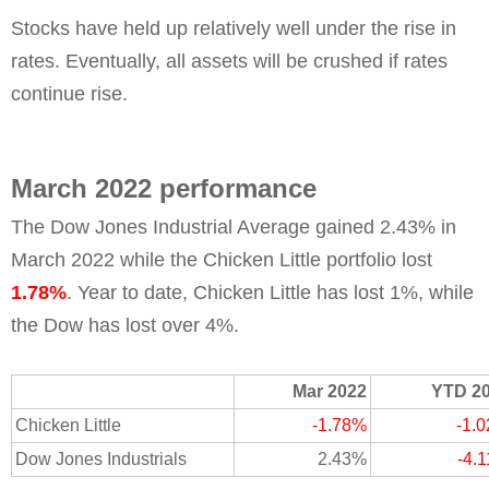
Stocks have held up relatively well under the rise in
rates. Eventually, all assets will be crushed if rates
continue rise.
March 2022 performance
The Dow Jones Industrial Average gained 2.43% in
March 2022 while the Chicken Little portfolio lost
1.78%
. Year to date, Chicken Little has lost 1%, while
the Dow has lost over 4%.
Mar 2022
YTD 2
Chicken Little
-1.78%
-1.
Dow Jones Industrials
2.43%
-4.