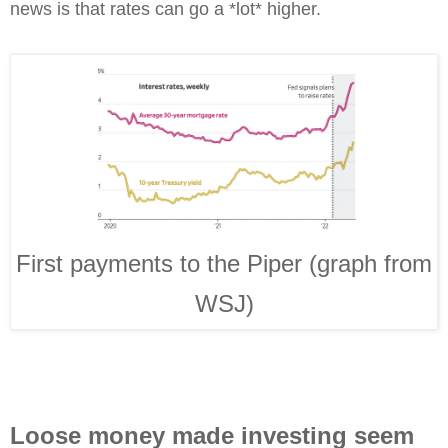
news is that rates can go a *lot* higher.
First payments to the Piper (graph from
WSJ)
Loose money made investing seem 