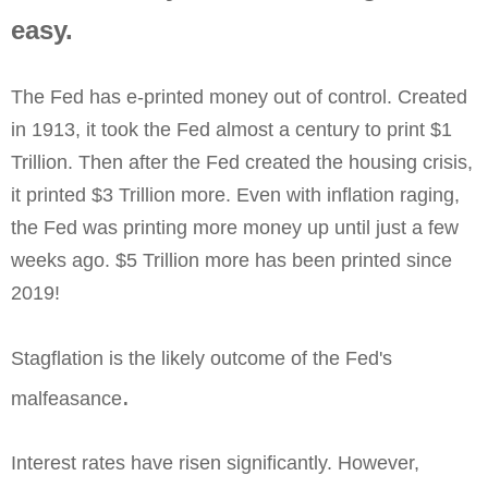
easy. 
The Fed has e-printed money out of control. Created
in 1913, it took the Fed almost a century to print $1
Trillion. Then after the Fed created the housing crisis,
it printed $3 Trillion more. Even with inflation raging,
the Fed was printing more money up until just a few
weeks ago. $5 Trillion more has been printed since
2019!
Stagflation is the likely outcome of the Fed's
.
malfeasance
Interest rates have risen significantly. However,