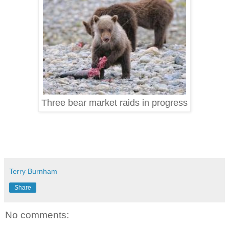
Three bear market raids in progress
Terry Burnham
Share
No comments: