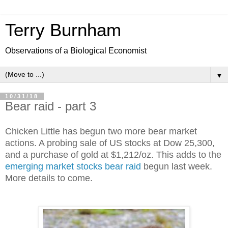
Terry Burnham
Observations of a Biological Economist
▼
10/31/18
Bear raid - part 3
Chicken Little has begun two more bear market 
actions. A probing sale of US stocks at Dow 25,300, 
and a purchase of gold at $1,212/oz. This adds to the 
emerging market stocks bear raid
 begun last week. 
More details to come. 