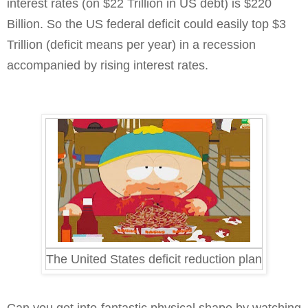
interest rates (on $22 Trillion in US debt) is $220
Billion. So the US federal deficit could easily top $3
Trillion (deficit means per year) in a recession
accompanied by rising interest rates.
The United States deficit reduction plan