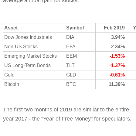
average annual gain for stocks.
Asset
Symbol
Feb 2019
Y
Dow Jones Industrials
DIA
3.94%
Non-US Stocks
EFA
2.34%
Emerging Market Stocks
EEM
-1.53%
US Long-Term Bonds
TLT
-1.37%
Gold
GLD
-0.61%
Bitcoin
BTC
11.39%
The first two months of 2019 are similar to the entire
year 2017 - the "Year of Free Money" for speculators.