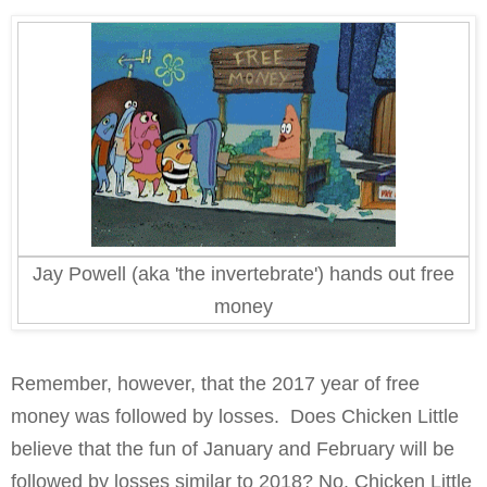
Jay Powell (aka 'the invertebrate') hands out free
money
Remember, however, that the 2017 year of free
money was followed by losses.
Does Chicken Little
believe that the fun of January and February will be
followed by losses similar to 2018? No. Chicken Little