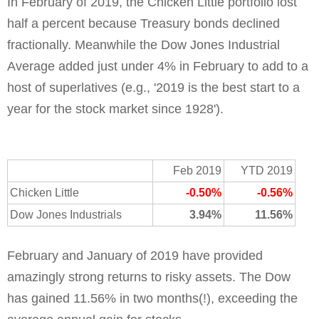
In February of 2019, the Chicken Little portfolio lost 
half a percent because Treasury bonds declined 
fractionally. Meanwhile the Dow Jones Industrial 
Average added just under 4% in February to add to a 
host of superlatives (e.g., '2019 is the best start to a 
year for the stock market since 1928').
Feb 2019
YTD 2019
Chicken Little
-0.50%
-0.56%
Dow Jones Industrials
3.94%
11.56%
February and January of 2019 have provided
amazingly strong returns to risky assets. The Dow
has gained 11.56% in two months(!), exceeding the