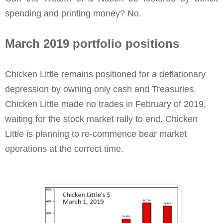
spending and printing money? No.
March 2019 portfolio positions
Chicken Little remains positioned for a deflationary
depression by owning only cash and Treasuries.
Chicken Little made no trades in February of 2019,
waiting for the stock market rally to end. Chicken
Little is planning to re-commence bear market
operations at the correct time.