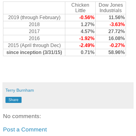
Chicken
Dow Jones
Little
Industrials
2019 (through February)
-0.56%
11.56%
2018
1.27%
-3.63%
2017
4.57%
27.72%
2016
-1.92%
16.08%
2015 (April through Dec)
-2.49%
-0.27%
since inception (3/31/15)
0.71%
58.96%
Terry Burnham
Share
No comments:
Post a Comment