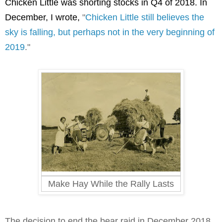
Chicken Little was shorting stocks in Q4 of 2018. In 
December, I wrote, 
"
Chicken Little still believes the
sky is falling, but perhaps not in the very beginning of
2019
."
Make Hay While the Rally Lasts
The decision to end the bear raid in December 2018