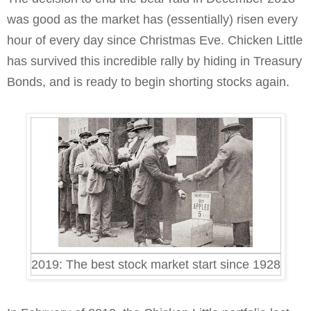
was good as the market has (essentially) risen every
hour of every day since Christmas Eve. Chicken Little
has survived this incredible rally by hiding in Treasury
Bonds, and is ready to begin shorting stocks again.
2019: The best stock market start since 1928