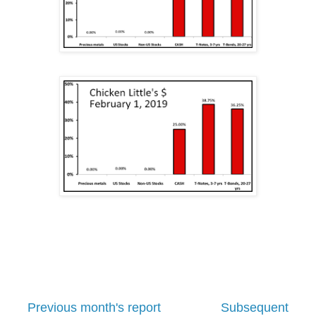
Previous month's report
Subsequent