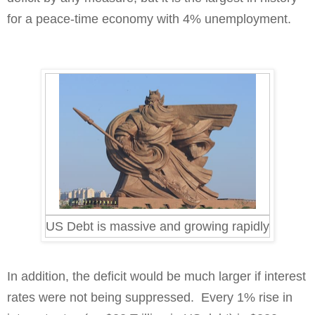
for a peace-time economy with 4% unemployment.
US Debt is massive and growing rapidly
In addition, the deficit would be much larger if interest
rates were not being suppressed.
Every 1% rise in