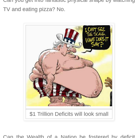
Can you get into fantastic physical shape by watching
TV and eating pizza? No.
$1 Trillion Deficits will look small
Can the Wealth of a Nation be fostered by deficit