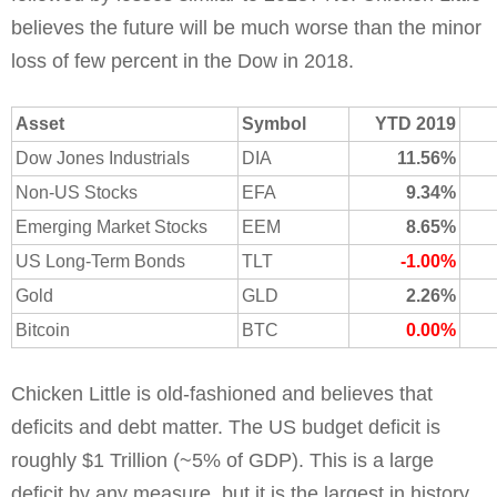
believes the future will be much worse than the minor
loss of few percent in the Dow in 2018.
Asset
Symbol
YTD 2019
Dow Jones Industrials
DIA
11.56%
Non-US Stocks
EFA
9.34%
Emerging Market Stocks
EEM
8.65%
US Long-Term Bonds
TLT
-1.00%
Gold
GLD
2.26%
Bitcoin
BTC
0.00%
Chicken Little is old-fashioned and believes that
deficits and debt matter. The US budget deficit is
roughly $1 Trillion (~5% of GDP). This is a large
deficit by any measure, but it is the largest in history