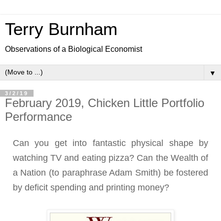
Terry Burnham
Observations of a Biological Economist
▼
3/2/19
February 2019, Chicken Little Portfolio
Performance
Can you get into fantastic physical shape by
watching TV and eating pizza? Can the Wealth of
a Nation (to paraphrase Adam Smith) be fostered
by deficit spending and printing money?