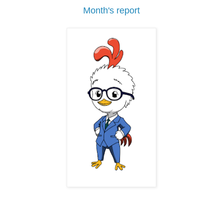
Month's report