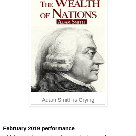
Adam Smith is Crying
February 2019 performance