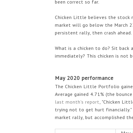
been correct so far.
Chicken Little believes the stock 
market will go below the March 23
persistent rally, then crash ahead
What is a chicken to do? Sit back 
immediately? This chicken is not bu
May 2020 performance
The Chicken Little Portfolio gain
Average gained 4.71% (the bounce 
last month's report
, "Chicken Litt
trying not to get hurt financially.
market rally, but accomplished the