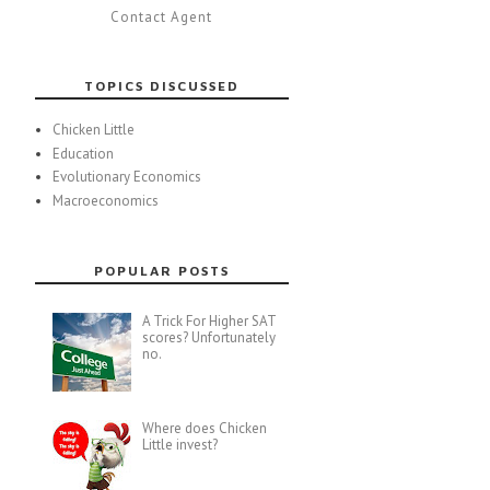
Contact Agent
TOPICS DISCUSSED
Chicken Little
Education
Evolutionary Economics
Macroeconomics
POPULAR POSTS
A Trick For Higher SAT
scores? Unfortunately
no.
Where does Chicken
Little invest?