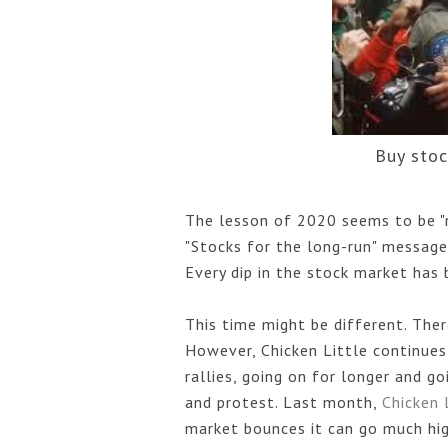
Buy sto
The lesson of 2020 seems to be "ne
"Stocks for the long-run" message
Every dip in the stock market has 
This time might be different. Ther
However, Chicken Little continues 
rallies, going on for longer and 
and protest. Last month, 
Chicken 
market bounces it can go much hig