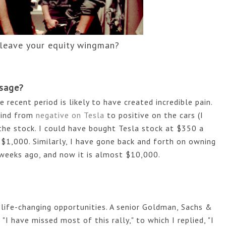
 leave your equity wingman?
sage?
ecent period is likely to have created incredible pain. 
ind from 
negative on Tesla 
to positive on the cars (I 
the stock. I could have bought Tesla stock at $350 a 
$1,000. Similarly, I have gone back and forth on owning 
weeks ago, and now it is almost $10,000. 
 life-changing opportunities. A senior Goldman, Sachs & 
I have missed most of this rally," to which I replied, "I 