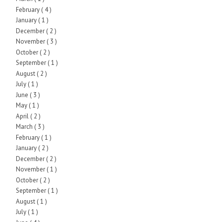
February
( 4 )
January
( 1 )
December
( 2 )
November
( 3 )
October
( 2 )
September
( 1 )
August
( 2 )
July
( 1 )
June
( 3 )
May
( 1 )
April
( 2 )
March
( 3 )
February
( 1 )
January
( 2 )
December
( 2 )
November
( 1 )
October
( 2 )
September
( 1 )
August
( 1 )
July
( 1 )