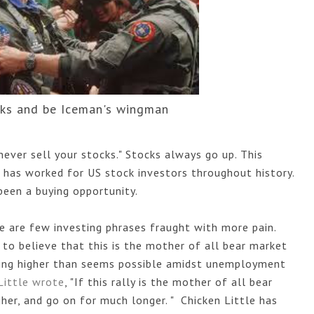
cks and be Iceman's wingman
ver sell your stocks." Stocks always go up. This 
 has worked for US stock investors throughout history. 
been a buying opportunity. 
e are few investing phrases fraught with more pain. 
to believe that this is the mother of all bear market 
going higher than seems possible amidst unemployment 
Little wrote
, "
If this rally is the mother of all bear
her, and go on for much longer. " Chicken Little has