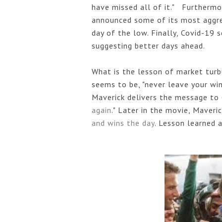
have missed all of it."   Furthermo
announced some of its most aggres
day of the low. Finally, Covid-19 
suggesting better days ahead. 
What is the lesson of market turb
seems to be, "never leave your win
Maverick delivers the message to
again
." Later in the movie, Maveric
and wins the day
. Lesson learned a