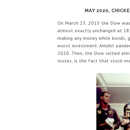
MAY 2020, CHIC
On March 23, 2015 the Dow was 
almost exactly unchanged at 18,
making any money while bonds, go
worst investment. Amidst pande
2020. Then, the Dow rallied alm
losses, is the fact that stock 