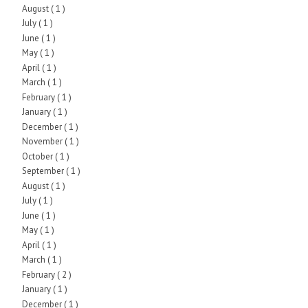
August
( 1 )
July
( 1 )
June
( 1 )
May
( 1 )
April
( 1 )
March
( 1 )
February
( 1 )
January
( 1 )
December
( 1 )
November
( 1 )
October
( 1 )
September
( 1 )
August
( 1 )
July
( 1 )
June
( 1 )
May
( 1 )
April
( 1 )
March
( 1 )
February
( 2 )
January
( 1 )
December
( 1 )