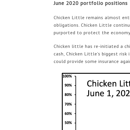
June 2020 portfolio positions
Chicken Little remains almost enti
obligations. Chicken Little conti
purported to protect the economy
Chicken little has re-initiated a ch
cash, Chicken Little's biggest risk 
could provide some insurance again