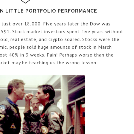
KEN LITTLE PORTFOLIO PERFORMANCE
just over 18,000. Five years later the Dow was
591. Stock market investors spent five years without
ld, real estate, and crypto soared. Stocks were the
mic, people sold huge amounts of stock in March
ost 40% in 9 weeks. Pain! Perhaps worse than the
market may be teaching us the wrong lesson.