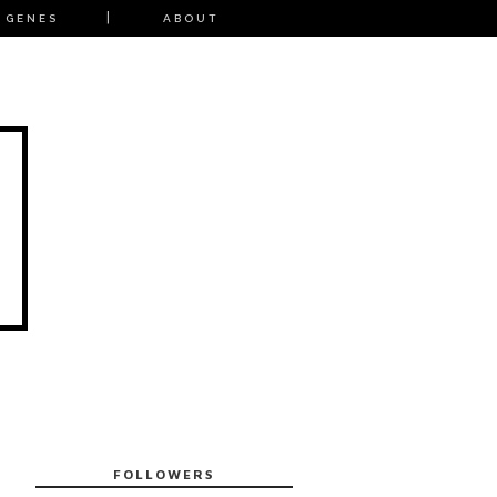
 GENES
ABOUT
FOLLOWERS