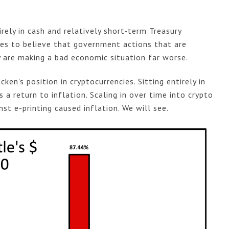
rely in cash and relatively short-term Treasury
nues to believe that government actions that are
 are making a bad economic situation far worse.
icken's position in cryptocurrencies. Sitting entirely in
is a return to inflation. Scaling in over time into crypto
st e-printing caused inflation. We will see.