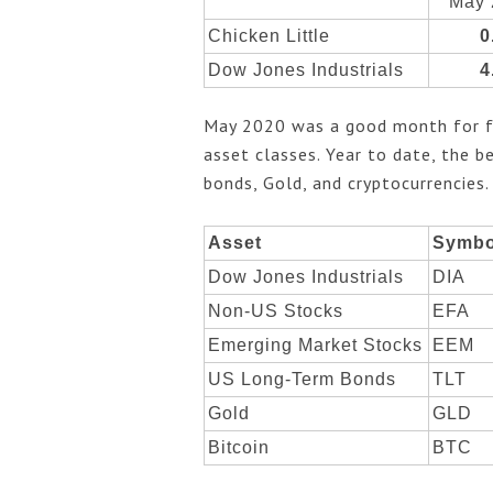
May 
Chicken Little
0
Dow Jones Industrials
4
May 2020 was a good month for fin
asset classes. Year to date, the 
bonds, Gold, and cryptocurrencies
Asset
Symbo
Dow Jones Industrials
DIA
Non-US Stocks
EFA
Emerging Market Stocks
EEM
US Long-Term Bonds
TLT
Gold
GLD
Bitcoin
BTC