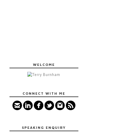
WELCOME
CONNECT WITH ME
SPEAKING ENQUIRY