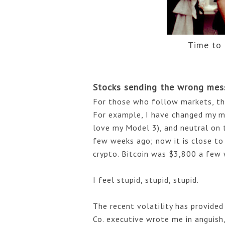
Time to
Stocks sending the wrong mes
For those who follow markets, the r
For example, I have changed my m
love my Model 3), and neutral on 
few weeks ago; now it is close to 
crypto. Bitcoin was $3,800 a few 
I feel stupid, stupid, stupid. 
The recent volatility has provided
Co. executive wrote me in anguish, "