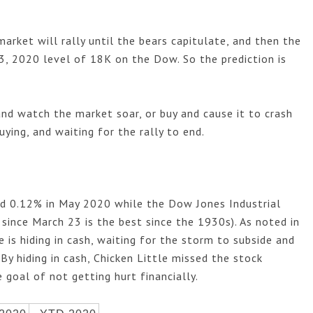
market will rally until the bears capitulate, and then the
, 2020 level of 18K on the Dow. So the prediction is
.
and watch the market soar, or buy and cause it to crash 
ying, and waiting for the rally to end. 
ed 0.12% in May
2020 while the Dow Jones Industrial
since March 23 is the best since the 1930s). As noted in
le is hiding in cash, waiting for the storm to subside and
" By hiding in cash, Chicken Little missed the stock
 goal of not getting hurt financially.