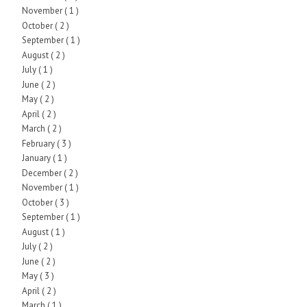
November
( 1 )
October
( 2 )
September
( 1 )
August
( 2 )
July
( 1 )
June
( 2 )
May
( 2 )
April
( 2 )
March
( 2 )
February
( 3 )
January
( 1 )
December
( 2 )
November
( 1 )
October
( 3 )
September
( 1 )
August
( 1 )
July
( 2 )
June
( 2 )
May
( 3 )
April
( 2 )
March
( 1 )