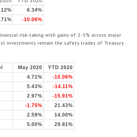
2020
YTD 2020
.12%
6.34%
.71%
-10.06%
ancial risk-taking with gains of 2-5% across major
best investments remain the safety trades of Treasury
.
l
May 2020
YTD 2020
4.71%
-10.06%
5.43%
-14.11%
2.97%
-15.91%
-1.75%
21.43%
2.59%
14.00%
5.00%
29.81%