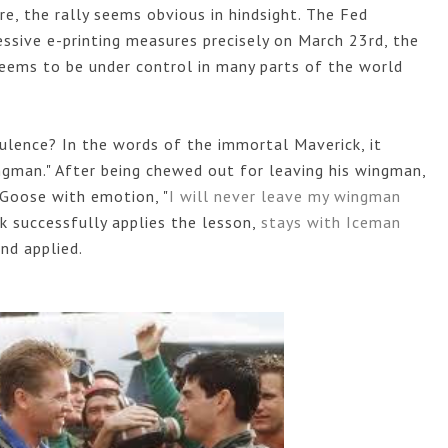
re, the rally seems obvious in hindsight. The Fed 
sive e-printing measures precisely on March 23rd, the 
seems to be under control in many parts of the world 
ulence? In the words of the immortal Maverick, it 
gman." After being chewed out for leaving his wingman, 
 Goose with emotion, "
I will never leave my wingman 
k successfully applies the lesson, 
stays with Iceman 
nd applied. 