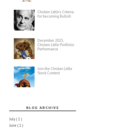
Chicken Little's Criteria
for becoming Bullish
December 2025,
Chicken Little Portfolio
Performance
Join the Chicken Little
Stock Contest
BLOG ARCHIVE
July
( 1 )
June
( 1 )