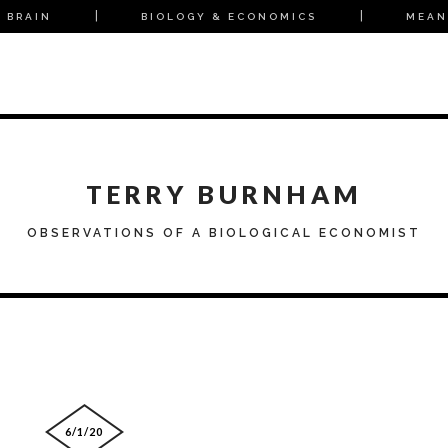
 BRAIN
BIOLOGY & ECONOMICS
MEAN
TERRY BURNHAM
OBSERVATIONS OF A BIOLOGICAL ECONOMIST
6/1/20