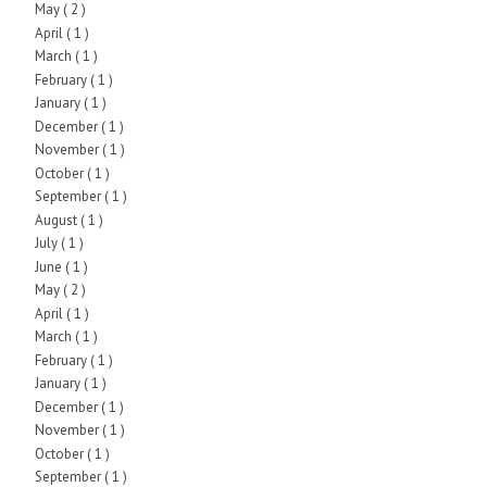
May
( 2 )
April
( 1 )
March
( 1 )
February
( 1 )
January
( 1 )
December
( 1 )
November
( 1 )
October
( 1 )
September
( 1 )
August
( 1 )
July
( 1 )
June
( 1 )
May
( 2 )
April
( 1 )
March
( 1 )
February
( 1 )
January
( 1 )
December
( 1 )
November
( 1 )
October
( 1 )
September
( 1 )