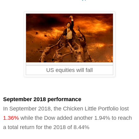
US equities will fall
September 2018 performance
In September 2018, the Chicken Little Portfolio lost
1.36%
while the Dow added another 1.94% to reach
a total return for the 2018 of
8.44%