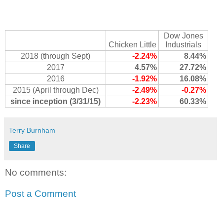
Dow Jones
Chicken Little
Industrials
2018 (through Sept)
-2.24%
8.44%
2017
4.57%
27.72%
2016
-1.92%
16.08%
2015 (April through Dec)
-2.49%
-0.27%
since inception (3/31/15)
-2.23%
60.33%
Terry Burnham
Share
No comments:
Post a Comment