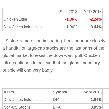
Sept 2018
YTD 2018
Chicken Little
-1.36%
-2.24%
Dow Jones Industrials
1.94%
8.44%
US stocks are alone in soaring. Looking more closely,
a handful of large-cap stocks are the last parts of the
global market to resist the downward pull. Chicken
Little continues to believe that the global monetary
bubble will end very badly.
Asset
Symbol
Sept 2018
Dow Jones Industrials
DIA
1.94%
Non-US Stocks
EFA
0.95%