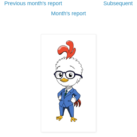
Previous month's report
Subsequent
Month's report