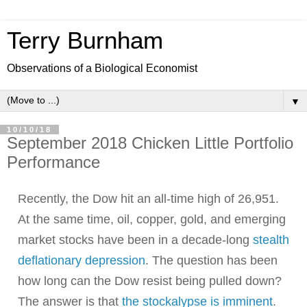
Terry Burnham
Observations of a Biological Economist
▼
10/10/18
September 2018 Chicken Little Portfolio
Performance
Recently, the Dow hit an all-time high of 26,951.
At the same time, oil, copper, gold, and emerging
market stocks have been in a decade-long
stealth
deflationary depression
.
The question has been
how long can the Dow resist being pulled down?
The answer is that
the stockalypse is imminent
.