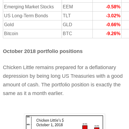
Emerging Market Stocks
EEM
-0.58%
US Long-Term Bonds
TLT
-3.02%
Gold
GLD
-0.66%
Bitcoin
BTC
-9.26%
October 2018 portfolio positions
Chicken Little remains prepared for a deflationary
depression by being long US Treasuries with a good
amount of cash. The portfolio position is exactly the
same as it a month earlier.