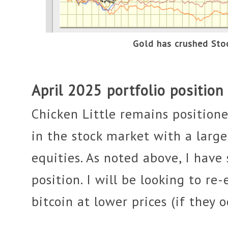
Gold has crushed St
April 2025 portfolio position
Chicken Little remains position
in the stock market with a large
equities. As noted above, I have
position. I will be looking to re
bitcoin at lower prices (if they o