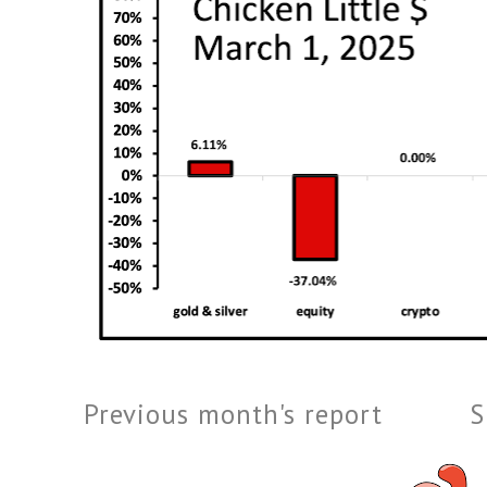
Previous month's report
S