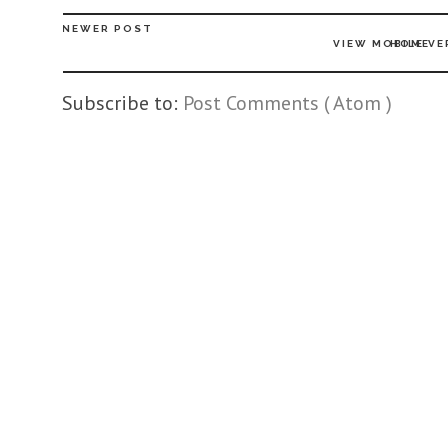
NEWER POST
VIEW MOBILE VE
HOME
Subscribe to:
Post Comments ( Atom )