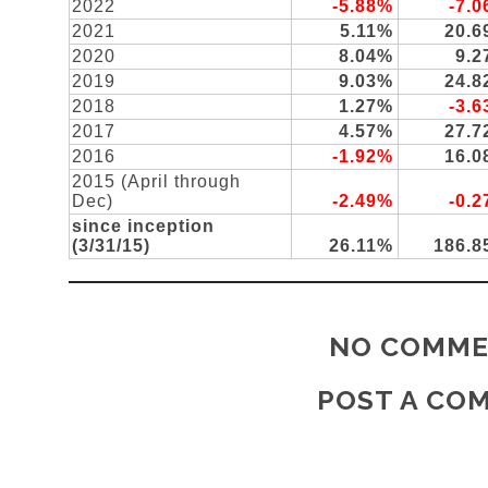
2022
-5.88%
-7.
2021
5.11%
20.
2020
8.04%
9.
2019
9.03%
24.
2018
1.27%
-3.
2017
4.57%
27.
2016
-1.92%
16.
2015 (April through
Dec)
-2.49%
-0.
since inception
(3/31/15)
26.11%
186.
NO COMME
POST A CO