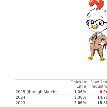
Chicken
Dow Jo
Little
Industri
2025 (through March)
1.36%
-0.
2024
3.30%
14.
2023
2.05%
15.