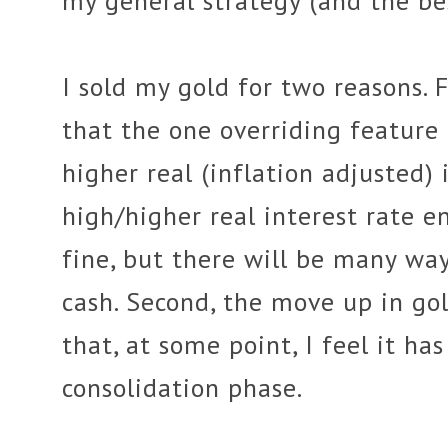
my general strategy (and the bes
I sold my gold for two reasons. F
that the one overriding feature
higher real (inflation adjusted) i
high/higher real interest rate 
fine, but there will be many w
cash. Second, the move up in go
that, at some point, I feel it ha
consolidation phase.