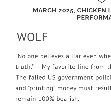
MARCH 2025, CHICKEN 
PERFORM
WOLF
"No one believes a liar even whe
truth." -- My favorite line from 
The failed US government polic
and "printing" money must result 
remain 100% bearish.