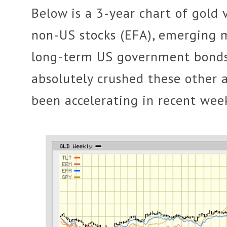
Below is a 3-year chart of gold 
non-US stocks (EFA), emerging 
long-term US government bonds 
absolutely crushed these other 
been accelerating in recent wee