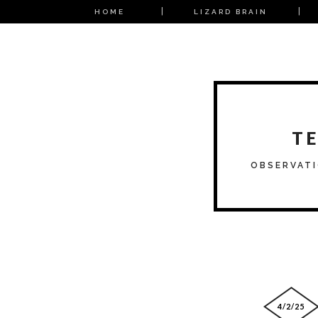
HOME
LIZARD BRAIN
T
OBSERVATI
4/2/25