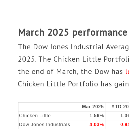
March 2025 performance
The Dow Jones Industrial Avera
2025. The Chicken Little Portfo
the end of March, the
Dow has
l
Chicken Little Portfolio has ga
Mar 2025
YTD 2
Chicken Little
1.56%
1.
Dow Jones Industrials
-4.03%
-0.