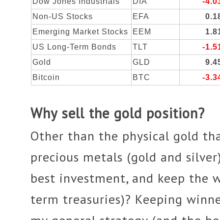
Dow Jones Industrials
DIA
-4.
Non-US Stocks
EFA
0.
Emerging Market Stocks
EEM
1.
US Long-Term Bonds
TLT
-1.
Gold
GLD
9.
Bitcoin
BTC
-3.
Why sell the gold position?
Other than the physical gold tha
precious metals (gold and silver
best investment, and keep the 
term treasuries)? Keeping winner