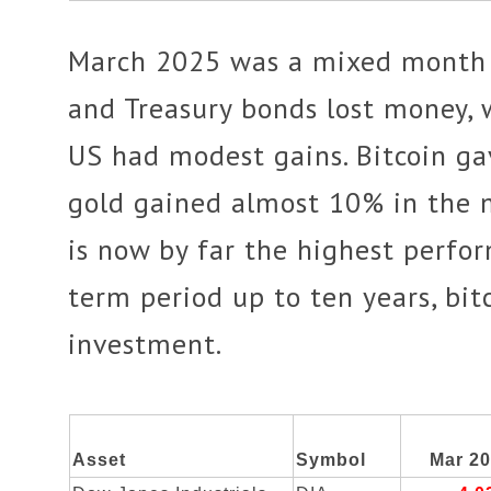
March 2025 was a mixed month f
and Treasury bonds lost money, 
US had modest gains. Bitcoin ga
gold gained almost 10% in the m
is now by far the highest perfo
term period up to ten years, bit
investment.
Asset
Symbol
Mar 2